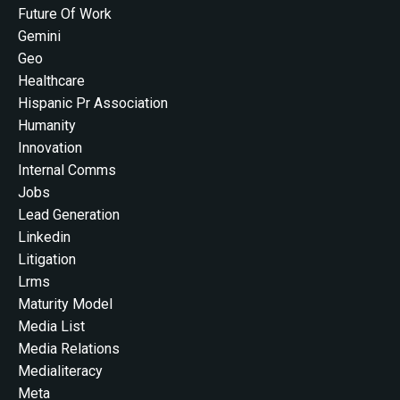
Future Of Work
Gemini
Geo
Healthcare
Hispanic Pr Association
Humanity
Innovation
Internal Comms
Jobs
Lead Generation
Linkedin
Litigation
Lrms
Maturity Model
Media List
Media Relations
Medialiteracy
Meta