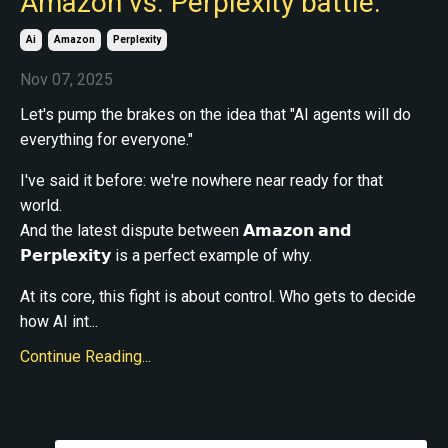
Amazon vs. Perplexity battle.
Ai
Amazon
Perplexity
Nov 07, 2025
Let's pump the brakes on the idea that "AI agents will do
everything for everyone."
I've said it before: we're nowhere near ready for that
world.
And the latest dispute between 𝗔𝗺𝗮𝘇𝗼𝗻 𝗮𝗻𝗱
𝗣𝗲𝗿𝗽𝗹𝗲𝘅𝗶𝘁𝘆 is a perfect example of why.
At its core, this fight is about control. Who gets to decide
how AI int...
Continue Reading...