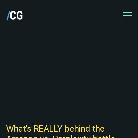
What's REALLY behind the