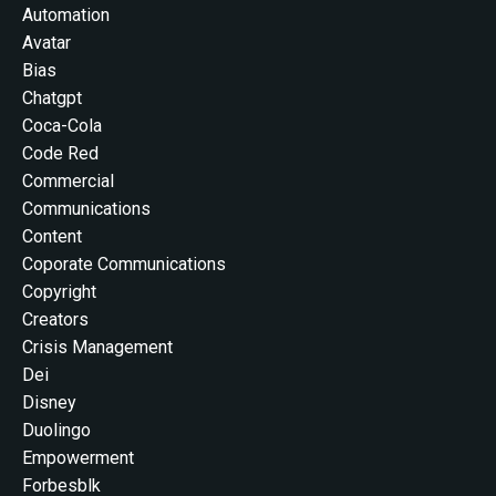
Automation
Avatar
Bias
Chatgpt
Coca-Cola
Code Red
Commercial
Communications
Content
Coporate Communications
Copyright
Creators
Crisis Management
Dei
Disney
Duolingo
Empowerment
Forbesblk