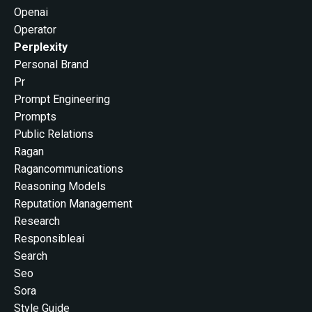
Openai
Operator
Perplexity
Personal Brand
Pr
Prompt Engineering
Prompts
Public Relations
Ragan
Ragancommunications
Reasoning Models
Reputation Management
Research
Responsibleai
Search
Seo
Sora
Style Guide