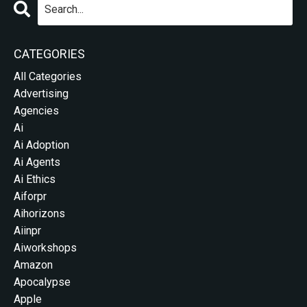
CATEGORIES
All Categories
Advertising
Agencies
Ai
Ai Adoption
Ai Agents
Ai Ethics
Aiforpr
Aihorizons
Aiinpr
Aiworkshops
Amazon
Apocalypse
Apple