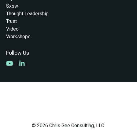
Sxsw
Thought Leadership
Trust
Video
Workshops
Follow Us
© 2026 Chris Gee Consulting, LLC.