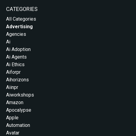
CATEGORIES
All Categories
Advertising
Agencies
Ai
Ai Adoption
Ai Agents
Ai Ethics
Aiforpr
Aihorizons
Aiinpr
Aiworkshops
Amazon
Apocalypse
Apple
Automation
Avatar