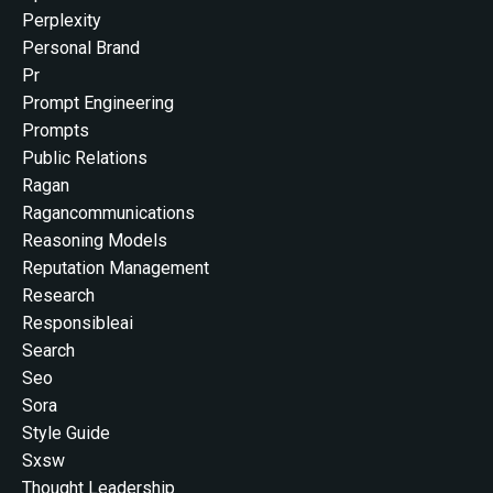
Perplexity
Personal Brand
Pr
Prompt Engineering
Prompts
Public Relations
Ragan
Ragancommunications
Reasoning Models
Reputation Management
Research
Responsibleai
Search
Seo
Sora
Style Guide
Sxsw
Thought Leadership