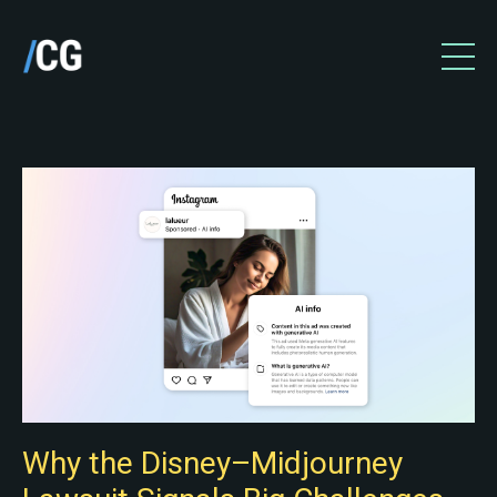
Why the Disney–Midjourney