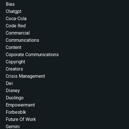
Bias
Chatgpt
Coca-Cola
Code Red
Commercial
Communications
Content
Coporate Communications
Copyright
Creators
Crisis Management
Dei
Disney
Duolingo
Empowerment
Forbesblk
Future Of Work
Gemini