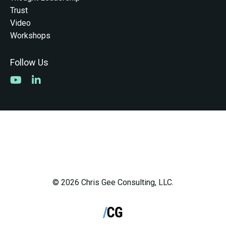
Trust
Video
Workshops
Follow Us
© 2026 Chris Gee Consulting, LLC.