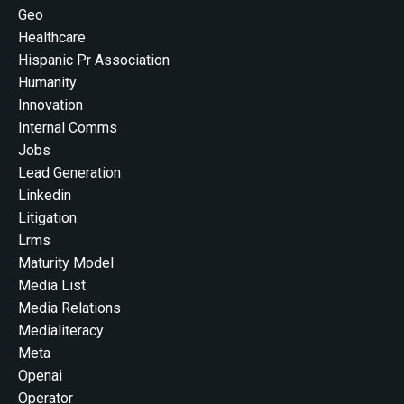
Geo
Healthcare
Hispanic Pr Association
Humanity
Innovation
Internal Comms
Jobs
Lead Generation
Linkedin
Litigation
Lrms
Maturity Model
Media List
Media Relations
Medialiteracy
Meta
Openai
Operator