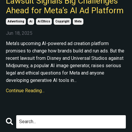
Lawsuit Signals Big Challenges
Ahead for Meta’s AI Ad Platform
Advertising
Ai
Ai Ethics
Copyright
Meta
Jun 18, 2025
Meta’s upcoming AI-powered ad creation platform
promises to change how brands build and run ads. But the
recent lawsuit from Disney and Universal Studios against
Midjourney, a popular AI image generator, raises serious
legal and ethical questions for Meta and anyone
developing generative AI tools in...
Continue Reading...