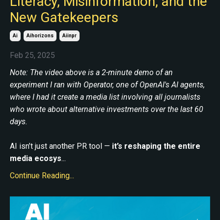
Literacy, Misinformation, and the
New Gatekeepers
Ai
Aihorizons
Aiinpr
Feb 25, 2025
Note: The video above is a 2-minute demo of an
experiment I ran with Operator, one of OpenAI's AI agents,
where I had it create a media list involving all journalists
who wrote about alternative investments over the last 60
days.
AI isn’t just another PR tool —
it’s reshaping the entire
media ecosys
...
Continue Reading...