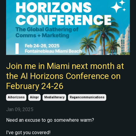
Join me in Miami next month at
the AI Horizons Conference on
February 24-26
Aihorizons
Aiinpr
Medialiteracy
Ragancommunications
Jan 09, 2025
Need an excuse to go somewhere warm?
I've got you covered!