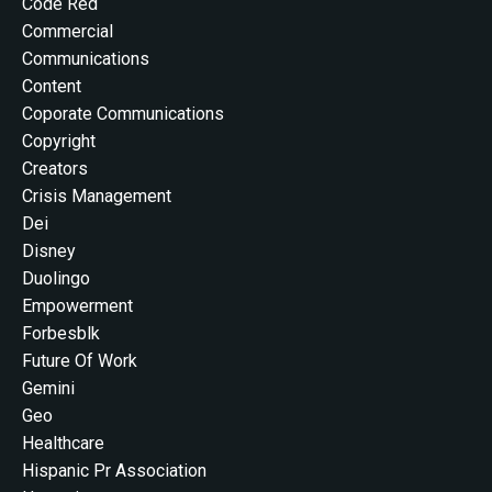
Code Red
Commercial
Communications
Content
Coporate Communications
Copyright
Creators
Crisis Management
Dei
Disney
Duolingo
Empowerment
Forbesblk
Future Of Work
Gemini
Geo
Healthcare
Hispanic Pr Association