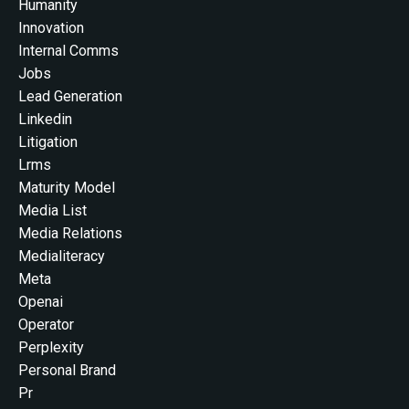
Humanity
Innovation
Internal Comms
Jobs
Lead Generation
Linkedin
Litigation
Lrms
Maturity Model
Media List
Media Relations
Medialiteracy
Meta
Openai
Operator
Perplexity
Personal Brand
Pr