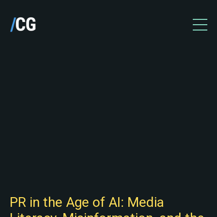
PR in the Age of AI: Media