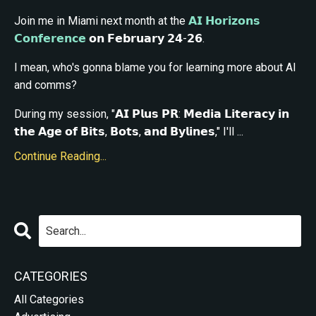
Join me in Miami next month at the
𝗔𝗜 𝗛𝗼𝗿𝗶𝘇𝗼𝗻𝘀
𝗖𝗼𝗻𝗳𝗲𝗿𝗲𝗻𝗰𝗲
𝗼𝗻 𝗙𝗲𝗯𝗿𝘂𝗮𝗿𝘆 𝟮𝟰-𝟮𝟲.
I mean, who's gonna blame you for learning more about AI
and comms?
During my session, "𝗔𝗜 𝗣𝗹𝘂𝘀 𝗣𝗥: 𝗠𝗲𝗱𝗶𝗮 𝗟𝗶𝘁𝗲𝗿𝗮𝗰𝘆 𝗶𝗻
𝘁𝗵𝗲 𝗔𝗴𝗲 𝗼𝗳 𝗕𝗶𝘁𝘀, 𝗕𝗼𝘁𝘀, 𝗮𝗻𝗱 𝗕𝘆𝗹𝗶𝗻𝗲𝘀," I'll ...
Continue Reading...
CATEGORIES
All Categories