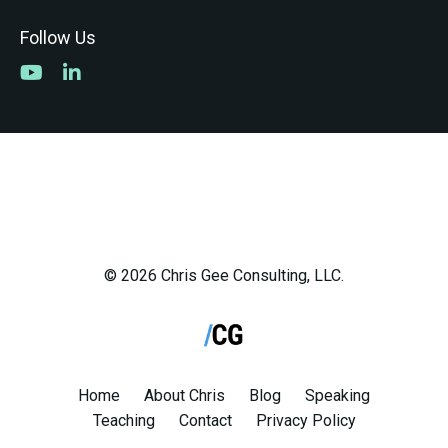
Follow Us
© 2026 Chris Gee Consulting, LLC.
Home
About Chris
Blog
Speaking
Teaching
Contact
Privacy Policy