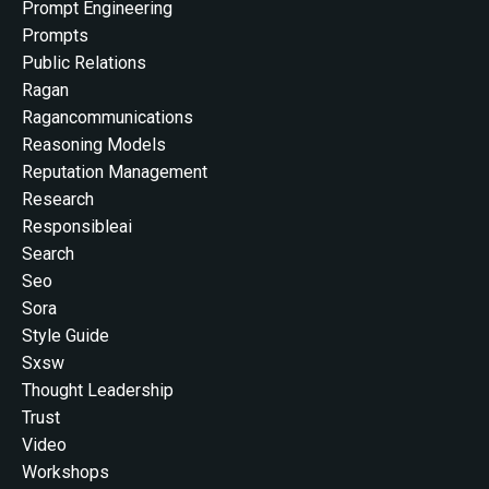
Prompt Engineering
Prompts
Public Relations
Ragan
Ragancommunications
Reasoning Models
Reputation Management
Research
Responsibleai
Search
Seo
Sora
Style Guide
Sxsw
Thought Leadership
Trust
Video
Workshops