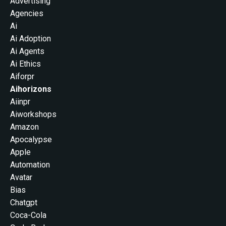
Advertising
Agencies
Ai
Ai Adoption
Ai Agents
Ai Ethics
Aiforpr
Aihorizons
Aiinpr
Aiworkshops
Amazon
Apocalypse
Apple
Automation
Avatar
Bias
Chatgpt
Coca-Cola