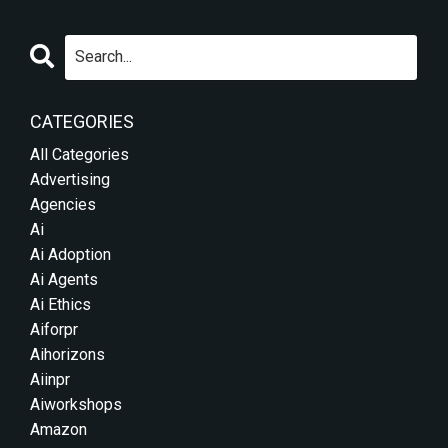
CATEGORIES
All Categories
Advertising
Agencies
Ai
Ai Adoption
Ai Agents
Ai Ethics
Aiforpr
Aihorizons
Aiinpr
Aiworkshops
Amazon