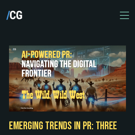
EMERGING TRENDS IN PR: THREE