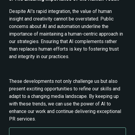
Despite AI's rapid integration, the value of human
insight and creativity cannot be overstated. Public
concerns about AI and automation underline the
importance of maintaining a human-centric approach in
our strategies. Ensuring that AI complements rather
than replaces human efforts is key to fostering trust
and integrity in our practices.
These developments not only challenge us but also
present exciting opportunities to refine our skills and
adapt to a changing media landscape. By keeping up
with these trends, we can use the power of AI to
enhance our work and continue delivering exceptional
PR services.