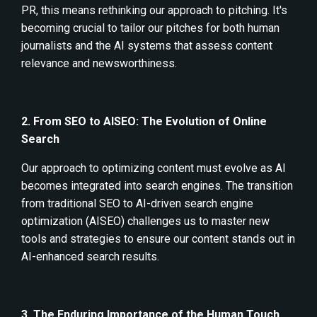
PR, this means rethinking our approach to pitching. It's
becoming crucial to tailor our pitches for both human
journalists and the AI systems that assess content
relevance and newsworthiness.
2. From SEO to AISEO: The Evolution of Online
Search
Our approach to optimizing content must evolve as AI
becomes integrated into search engines. The transition
from traditional SEO to AI-driven search engine
optimization (AISEO) challenges us to master new
tools and strategies to ensure our content stands out in
AI-enhanced search results.
3. The Enduring Importance of the Human Touch