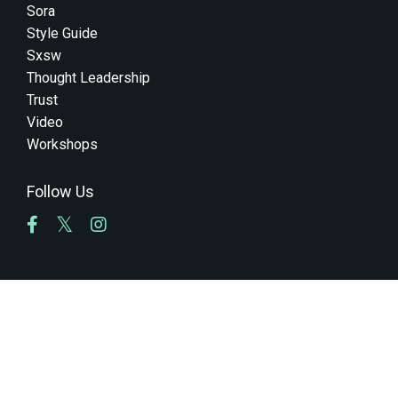
Sora
Style Guide
Sxsw
Thought Leadership
Trust
Video
Workshops
Follow Us