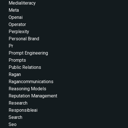
Medialiteracy
Meta
Openai
Operator
Perplexity
Personal Brand
Pr
Prompt Engineering
Prompts
Public Relations
Ragan
Ragancommunications
Reasoning Models
Reputation Management
Research
Responsibleai
Search
Seo