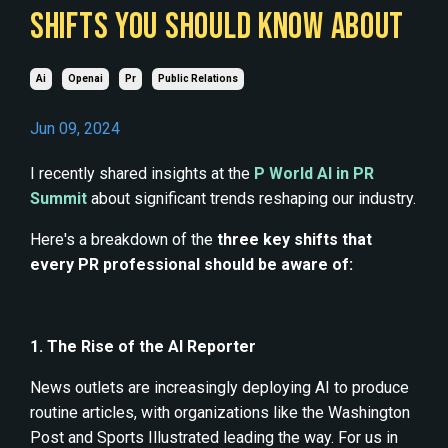
SHIFTS YOU SHOULD KNOW ABOUT
Ai
Openai
Pr
Public Relations
Jun 09, 2024
I recently shared insights at the
P World AI in PR
Summit
about significant trends reshaping our industry.
Here's a breakdown of the
three key shifts that
every PR professional should be aware of:
1. The Rise of the AI Reporter
News outlets are increasingly deploying AI to produce
routine articles, with organizations like the Washington
Post and Sports Illustrated leading the way. For us in