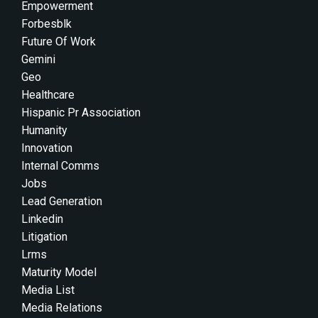
Empowerment
Forbesblk
Future Of Work
Gemini
Geo
Healthcare
Hispanic Pr Association
Humanity
Innovation
Internal Comms
Jobs
Lead Generation
Linkedin
Litigation
Lrms
Maturity Model
Media List
Media Relations