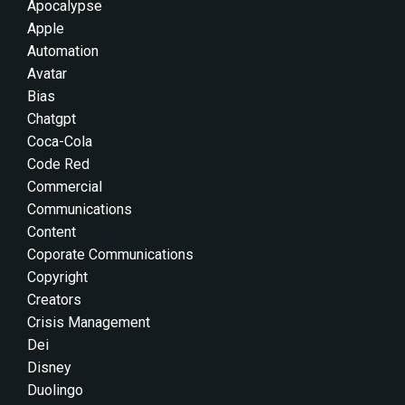
Apocalypse
Apple
Automation
Avatar
Bias
Chatgpt
Coca-Cola
Code Red
Commercial
Communications
Content
Coporate Communications
Copyright
Creators
Crisis Management
Dei
Disney
Duolingo