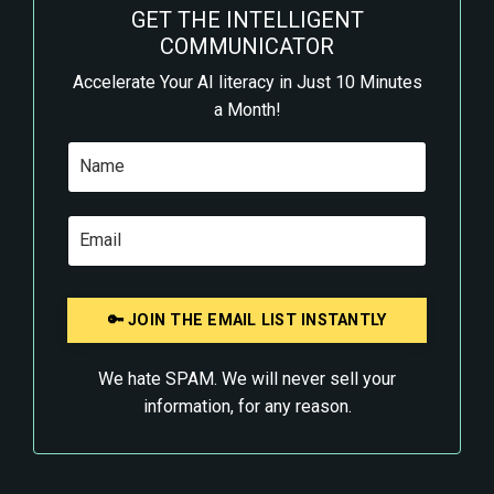
GET THE INTELLIGENT
COMMUNICATOR
Accelerate Your AI literacy in Just 10 Minutes
a Month!
We hate SPAM. We will never sell your
information, for any reason.