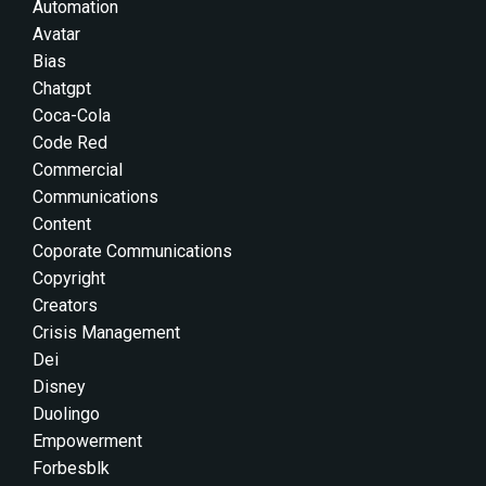
Automation
Avatar
Bias
Chatgpt
Coca-Cola
Code Red
Commercial
Communications
Content
Coporate Communications
Copyright
Creators
Crisis Management
Dei
Disney
Duolingo
Empowerment
Forbesblk