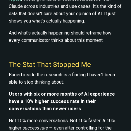
Claude across industries and use cases. It's the kind of
data that doesn't care about your opinion of AI. It just
shows you what's actually happening.
And what's actually happening should reframe how
every communicator thinks about this moment.
The Stat That Stopped Me
Buried inside the research is a finding I haven't been
able to stop thinking about:
Users with six or more months of AI experience
have a 10% higher success rate in their
conversations than newer users.
Not 10% more conversations. Not 10% faster. A 10%
higher
success rate
— even after controlling for the