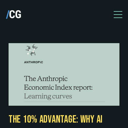
THE 10% ADVANTAGE: WHY AI