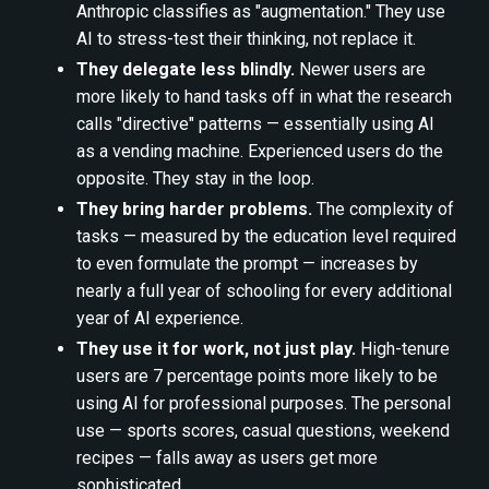
Anthropic classifies as "augmentation." They use
AI to stress-test their thinking, not replace it.
They delegate less blindly.
Newer users are
more likely to hand tasks off in what the research
calls "directive" patterns — essentially using AI
as a vending machine. Experienced users do the
opposite. They stay in the loop.
They bring harder problems.
The complexity of
tasks — measured by the education level required
to even formulate the prompt — increases by
nearly a full year of schooling for every additional
year of AI experience.
They use it for work, not just play.
High-tenure
users are 7 percentage points more likely to be
using AI for professional purposes. The personal
use — sports scores, casual questions, weekend
recipes — falls away as users get more
sophisticated.