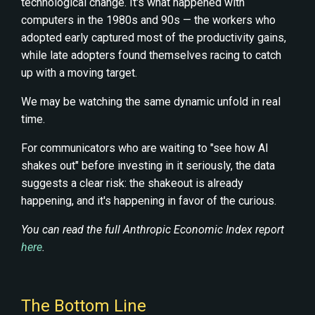
technological change. It's what happened with
computers in the 1980s and 90s — the workers who
adopted early captured most of the productivity gains,
while late adopters found themselves racing to catch
up with a moving target.
We may be watching the same dynamic unfold in real
time.
For communicators who are waiting to "see how AI
shakes out" before investing in it seriously, the data
suggests a clear risk: the shakeout is already
happening, and it's happening in favor of the curious.
You can read the full Anthropic Economic Index report
here
.
The Bottom Line