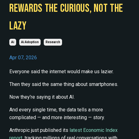
REWARDS THE CURIOUS, NOT THE
LAZY
Ai
Ai Adoption
Research
Apr 07, 2026
Everyone said the internet would make us lazier.
Then they said the same thing about smartphones.
Now they're saying it about AI.
And every single time, the data tells a more
complicated — and more interesting — story.
Anthropic just published its
latest Economic Index
report
, tracking millions of real conversations with