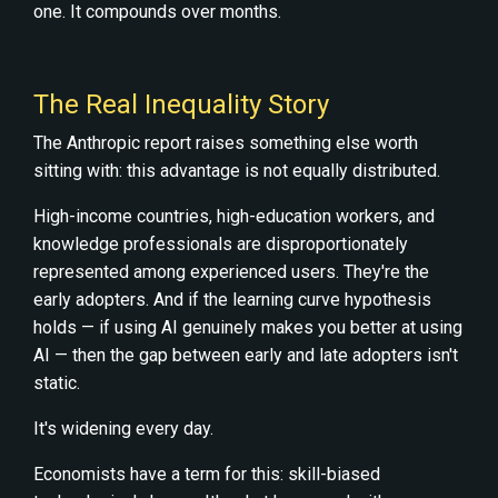
one. It compounds over months.
The Real Inequality Story
The Anthropic report raises something else worth
sitting with: this advantage is not equally distributed.
High-income countries, high-education workers, and
knowledge professionals are disproportionately
represented among experienced users. They're the
early adopters. And if the learning curve hypothesis
holds — if using AI genuinely makes you better at using
AI — then the gap between early and late adopters isn't
static.
It's widening every day.
Economists have a term for this: skill-biased