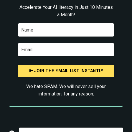
Accelerate Your AI literacy in Just 10 Minutes
a Month!
We hate SPAM. We will never sell your
information, for any reason.