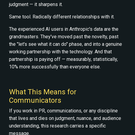
judgment — it sharpens it.
Same tool. Radically different relationships with it.
The experienced AI users in Anthropic's data are the
grandmasters. They've moved past the novelty, past
the "let's see what it can do" phase, and into a genuine
working partnership with the technology. And that
partnership is paying off — measurably, statistically,
10% more successfully than everyone else.
What This Means for
Communicators
If you work in PR, communications, or any discipline
that lives and dies on judgment, nuance, and audience
understanding, this research carries a specific
message.