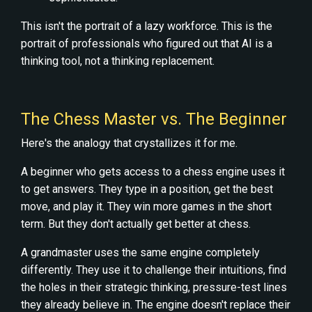
This isn't the portrait of a lazy workforce. This is the
portrait of professionals who figured out that AI is a
thinking tool, not a thinking replacement.
The Chess Master vs. The Beginner
Here's the analogy that crystallizes it for me.
A beginner who gets access to a chess engine uses it
to get answers. They type in a position, get the best
move, and play it. They win more games in the short
term. But they don't actually get better at chess.
A grandmaster uses the same engine completely
differently. They use it to challenge their intuitions, find
the holes in their strategic thinking, pressure-test lines
they already believe in. The engine doesn't replace their