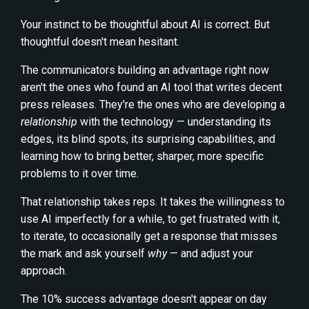
Your instinct to be thoughtful about AI is correct. But
thoughtful doesn't mean hesitant.
The communicators building an advantage right now
aren't the ones who found an AI tool that writes decent
press releases. They're the ones who are developing a
relationship
with the technology — understanding its
edges, its blind spots, its surprising capabilities, and
learning how to bring better, sharper, more specific
problems to it over time.
That relationship takes reps. It takes the willingness to
use AI imperfectly for a while, to get frustrated with it,
to iterate, to occasionally get a response that misses
the mark and ask yourself
why
— and adjust your
approach.
The 10% success advantage doesn't appear on day