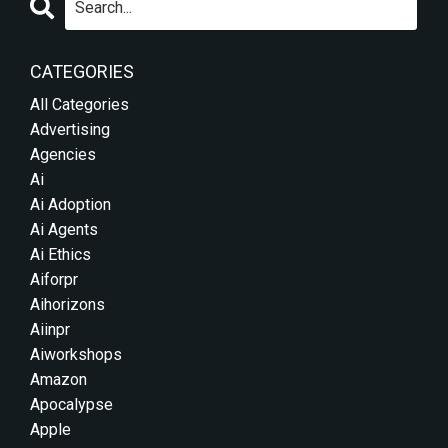
CATEGORIES
All Categories
Advertising
Agencies
Ai
Ai Adoption
Ai Agents
Ai Ethics
Aiforpr
Aihorizons
Aiinpr
Aiworkshops
Amazon
Apocalypse
Apple