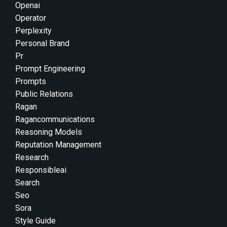
Openai
Operator
Perplexity
Personal Brand
Pr
Prompt Engineering
Prompts
Public Relations
Ragan
Ragancommunications
Reasoning Models
Reputation Management
Research
Responsibleai
Search
Seo
Sora
Style Guide