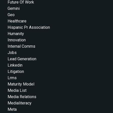
Future Of Work
Gemini
Geo
Healthcare
Hispanic Pr Association
Humanity
Innovation
Internal Comms
Jobs
Lead Generation
Linkedin
Litigation
Lrms
Maturity Model
Media List
Media Relations
Medialiteracy
Meta