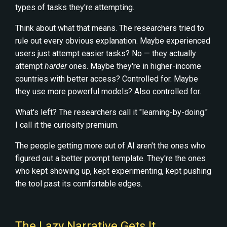
types of tasks they're attempting.
Think about what that means. The researchers tried to
rule out every obvious explanation. Maybe experienced
users just attempt easier tasks? No — they actually
attempt
harder
ones. Maybe they're in higher-income
countries with better access? Controlled for. Maybe
they use more powerful models? Also controlled for.
What's left? The researchers call it "learning-by-doing."
I call it the curiosity premium.
The people getting more out of AI aren't the ones who
figured out a better prompt template. They're the ones
who kept showing up, kept experimenting, kept pushing
the tool past its comfortable edges.
The Lazy Narrative Gets It