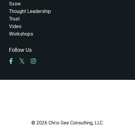
Sxsw
Thought Leadership
Trust
Video
Workshops
Follow Us
© 2026 Chris Gee Consulting, LLC.