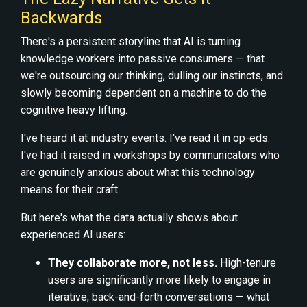
Backwards
There's a persistent storyline that AI is turning
knowledge workers into passive consumers — that
we're outsourcing our thinking, dulling our instincts, and
slowly becoming dependent on a machine to do the
cognitive heavy lifting.
I've heard it at industry events. I've read it in op-eds.
I've had it raised in workshops by communicators who
are genuinely anxious about what this technology
means for their craft.
But here's what the data actually shows about
experienced AI users:
They collaborate more, not less.
High-tenure
users are significantly more likely to engage in
iterative, back-and-forth conversations — what