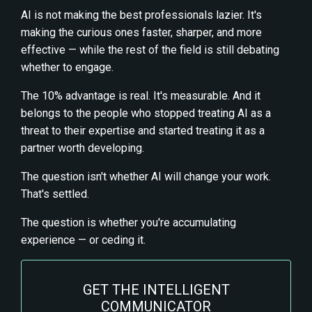
AI is not making the best professionals lazier. It's
making the curious ones faster, sharper, and more
effective — while the rest of the field is still debating
whether to engage.
The 10% advantage is real. It's measurable. And it
belongs to the people who stopped treating AI as a
threat to their expertise and started treating it as a
partner worth developing.
The question isn't whether AI will change your work.
That's settled.
The question is whether you're accumulating
experience — or ceding it.
GET THE INTELLIGENT
COMMUNICATOR