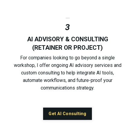
_
3
AI ADVISORY & CONSULTING
(RETAINER OR PROJECT)
For companies looking to go beyond a single
workshop, I offer ongoing AI advisory services and
custom consulting to help integrate AI tools,
automate workflows, and future-proof your
communications strategy.
Get AI Consulting