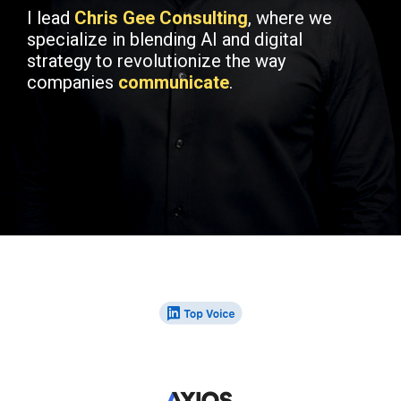
I lead
Chris Gee Consulting
, where we
specialize in blending AI and digital
strategy to revolutionize the way
companies
communicate
.