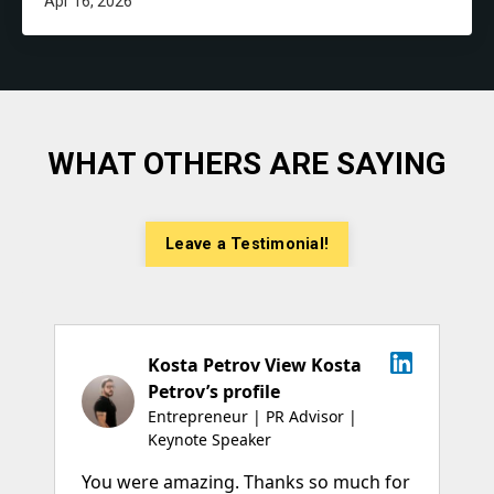
Apr 16, 2026
WHAT OTHERS ARE SAYING
Leave a Testimonial!