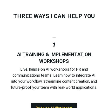
THREE WAYS I CAN HELP YOU
_
1
AI TRAINING & IMPLEMENTATION
WORKSHOPS
Live, hands-on AI workshops for PR and
communications teams. Learn how to integrate AI
into your workflow, streamline content creation, and
future-proof your team with real-world applications.