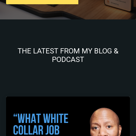
THE LATEST FROM MY BLOG &
PODCAST