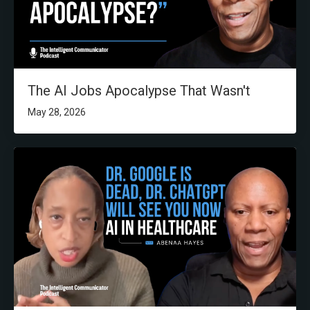
The AI Jobs Apocalypse That Wasn't
May 28, 2026