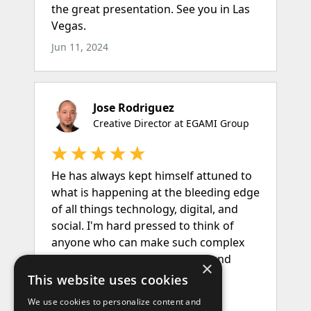
×
This website uses cookies
We use cookies to personalize content and