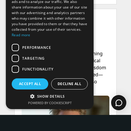
ads and to analyze our traffic. We also
share information about your use of our site
with our advertising and analytics partners
who may combine it with other information
you have provided to them or that they have
collected from your use of their services.
Read more
PERFORMANCE
TARGETING
FUNCTIONALITY
ACCEPT ALL
DECLINE ALL
SHOW DETAILS
POWERED BY COOKIESCRIPT
Performance
Targeting
Functionality