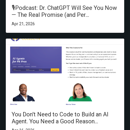
🎙️Podcast: Dr. ChatGPT Will See You Now
— The Real Promise (and Per...
Apr 21, 2026
You Don't Need to Code to Build an AI
Agent. You Need a Good Reason...