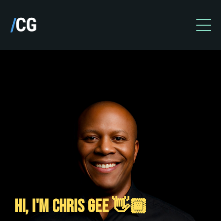
HI, I'M CHRIS GEE 👋🏾