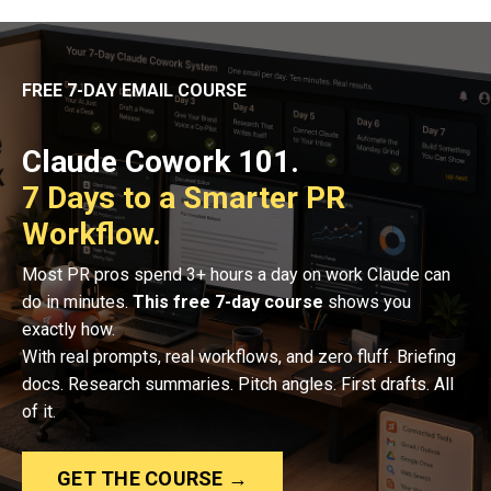
FREE 7-DAY EMAIL COURSE
Claude Cowork 101.
7 Days to a Smarter PR
Workflow.
Most PR pros spend 3+ hours a day on work Claude can
do in minutes.
This free 7-day course
shows you
exactly how.
With real prompts, real workflows, and zero fluff. Briefing
docs. Research summaries. Pitch angles. First drafts. All
of it.
GET THE COURSE →