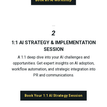
Book an AI Workshop
_
2
1:1 AI STRATEGY & IMPLEMENTATION
SESSION
A 1:1 deep dive into your AI challenges and
opportunities. Get expert insights on AI adoption,
workflow automation, and strategic integration into
PR and communications.
Book Your 1:1 AI Strategy Session